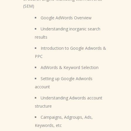
(SEM)
Google AdWords Overview
Understanding inorganic search
results
Introduction to Google Adwords &
PPC
AdWords & Keyword Selection
Setting up Google Adwords
account
Understanding Adwords account
structure
Campaigns, Adgroups, Ads,
Keywords, etc