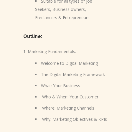
Suitable for all types of Job
Seekers, Business owners,
Freelancers & Entrepreneurs.
Outline:
1: Marketing Fundamentals:
Welcome to Digital Marketing
The Digital Marketing Framework
What: Your Business
Who & When: Your Customer
Where: Marketing Channels
Why: Marketing Objectives & KPIs