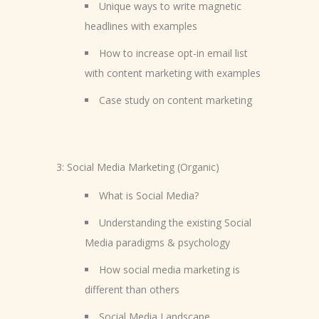
Unique ways to write magnetic
headlines with examples
How to increase opt-in email list
with content marketing with examples
Case study on content marketing
3: Social Media Marketing (Organic)
What is Social Media?
Understanding the existing Social
Media paradigms & psychology
How social media marketing is
different than others
Social Media Landscape