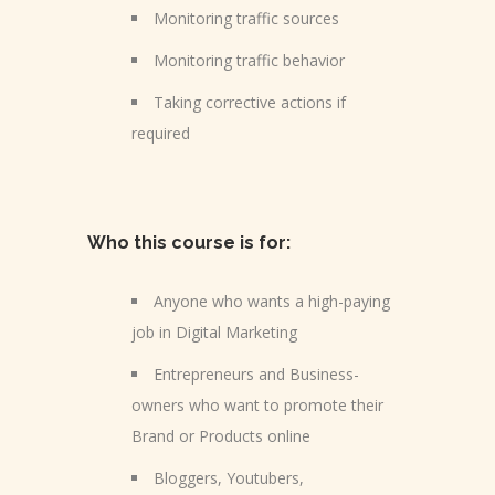
Monitoring traffic sources
Monitoring traffic behavior
Taking corrective actions if
required
Who this course is for:
Anyone who wants a high-paying
job in Digital Marketing
Entrepreneurs and Business-
owners who want to promote their
Brand or Products online
Bloggers, Youtubers,