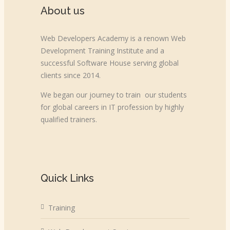
About us
Web Developers Academy is a renown Web
Development Training Institute and a
successful Software House serving global
clients since 2014.
We began our journey to train our students
for global careers in IT profession by highly
qualified trainers.
Quick Links
Training