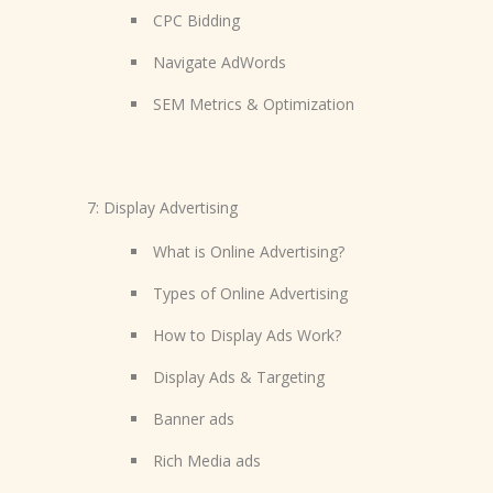
CPC Bidding
Navigate AdWords
SEM Metrics & Optimization
7: Display Advertising
What is Online Advertising?
Types of Online Advertising
How to Display Ads Work?
Display Ads & Targeting
Banner ads
Rich Media ads