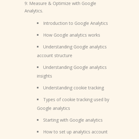
9: Measure & Optimize with Google
Analytics.
Introduction to Google Analytics
How Google analytics works
Understanding Google analytics
account structure
Understanding Google analytics
insights
Understanding cookie tracking
Types of cookie tracking used by
Google analytics
Starting with Google analytics
How to set up analytics account