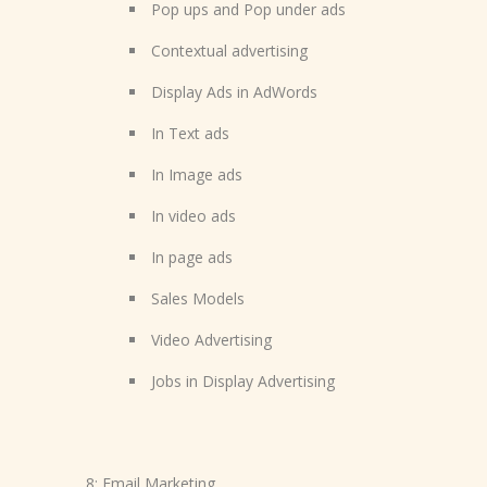
Pop ups and Pop under ads
Contextual advertising
Display Ads in AdWords
In Text ads
In Image ads
In video ads
In page ads
Sales Models
Video Advertising
Jobs in Display Advertising
8: Email Marketing