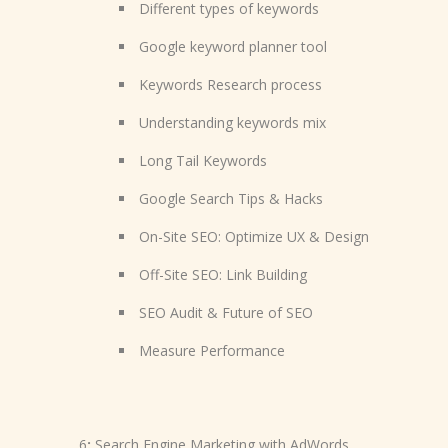
Different types of keywords
Google keyword planner tool
Keywords Research process
Understanding keywords mix
Long Tail Keywords
Google Search Tips & Hacks
On-Site SEO: Optimize UX & Design
Off-Site SEO: Link Building
SEO Audit & Future of SEO
Measure Performance
6
:
Search Engine Marketing with AdWords