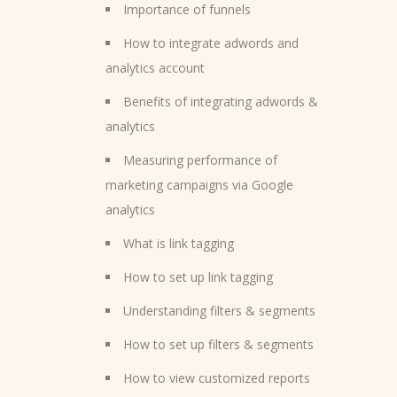
Importance of funnels
How to integrate adwords and
analytics account
Benefits of integrating adwords &
analytics
Measuring performance of
marketing campaigns via Google
analytics
What is link tagging
How to set up link tagging
Understanding filters & segments
How to set up filters & segments
How to view customized reports