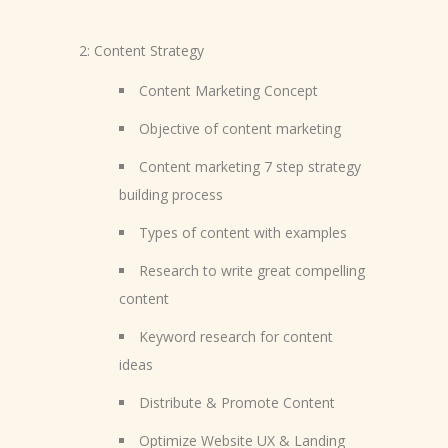
2: Content Strategy
Content Marketing Concept
Objective of content marketing
Content marketing 7 step strategy
building process
Types of content with examples
Research to write great compelling
content
Keyword research for content
ideas
Distribute & Promote Content
Optimize Website UX & Landing