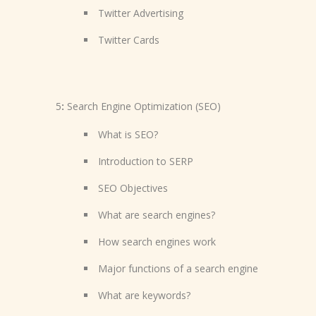
Twitter Advertising
Twitter Cards
5
:
Search Engine Optimization (SEO)
What is SEO?
Introduction to SERP
SEO Objectives
What are search engines?
How search engines work
Major functions of a search engine
What are keywords?