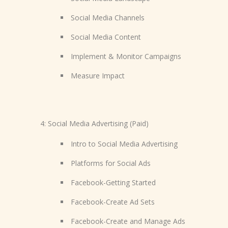
Social Media Channels
Social Media Content
Implement & Monitor Campaigns
Measure Impact
4: Social Media Advertising (Paid)
Intro to Social Media Advertising
Platforms for Social Ads
Facebook-Getting Started
Facebook-Create Ad Sets
Facebook-Create and Manage Ads