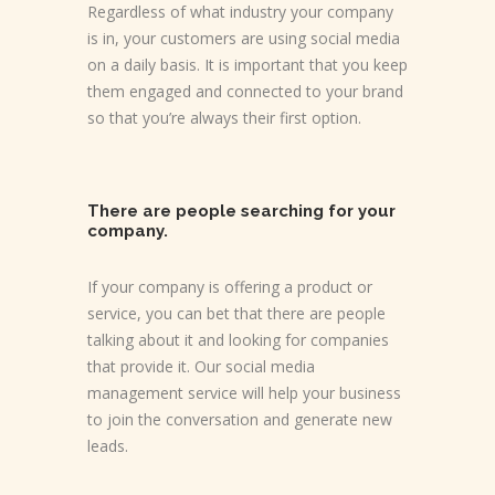
Regardless of what industry your company
is in, your customers are using social media
on a daily basis. It is important that you keep
them engaged and connected to your brand
so that you’re always their first option.
There are people searching for your
company.
If your company is offering a product or
service, you can bet that there are people
talking about it and looking for companies
that provide it. Our social media
management service will help your business
to join the conversation and generate new
leads.