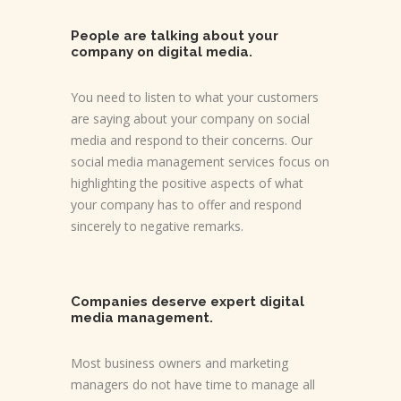
People are talking about your
company on digital media.
You need to listen to what your customers
are saying about your company on social
media and respond to their concerns. Our
social media management services focus on
highlighting the positive aspects of what
your company has to offer and respond
sincerely to negative remarks.
Companies deserve expert digital
media management.
Most business owners and marketing
managers do not have time to manage all