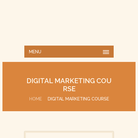
MENU
DIGITAL MARKETING COU
RSE
HOME
DIGITAL MARKETING COURSE