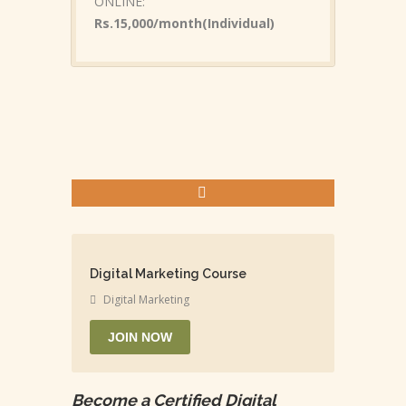
ONLINE:
Rs.15,000/month(Individual)
Digital Marketing Course
Digital Marketing
JOIN NOW
Become a Certified Digital