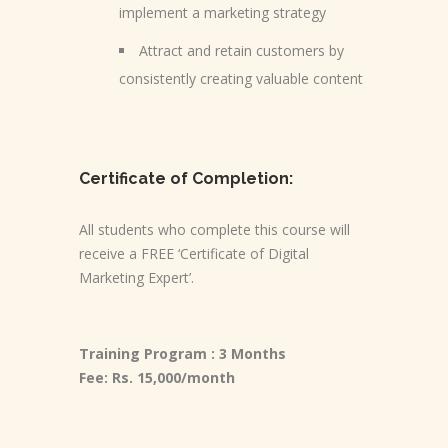
implement a marketing strategy
Attract and retain customers by
consistently creating valuable content
Certificate of Completion:
All students who complete this course will
receive a FREE ‘Certificate of Digital
Marketing Expert’.
Training Program : 3 Months
Fee: Rs. 15,000/month