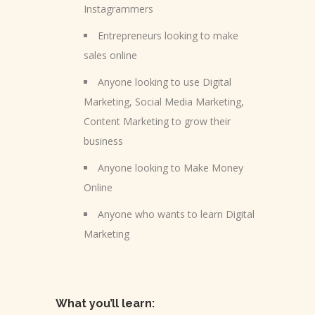
Instagrammers
Entrepreneurs looking to make
sales online
Anyone looking to use Digital
Marketing, Social Media Marketing,
Content Marketing to grow their
business
Anyone looking to Make Money
Online
Anyone who wants to learn Digital
Marketing
What you’ll learn: