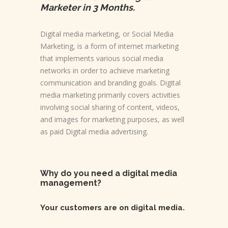
Marketer in 3 Months.
Digital media marketing, or Social Media
Marketing, is a form of internet marketing
that implements various social media
networks in order to achieve marketing
communication and branding goals. Digital
media marketing primarily covers activities
involving social sharing of content, videos,
and images for marketing purposes, as well
as paid Digital media advertising.
Why do you need a digital media
management?
Your customers are on digital media.