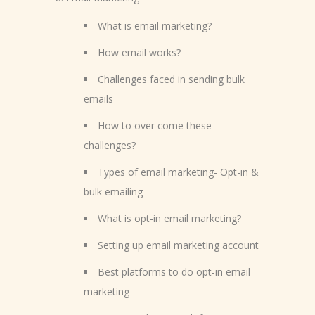
What is email marketing?
How email works?
Challenges faced in sending bulk
emails
How to over come these
challenges?
Types of email marketing- Opt-in &
bulk emailing
What is opt-in email marketing?
Setting up email marketing account
Best platforms to do opt-in email
marketing