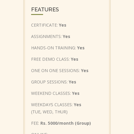
FEATURES
CERTIFICATE:
Yes
ASSIGNMENTS:
Yes
HANDS-ON TRAINING:
Yes
FREE DEMO CLASS:
Yes
ONE ON ONE SESSIONS:
Yes
GROUP SESSIONS:
Yes
WEEKEND CLASSES:
Yes
WEEKDAYS CLASSES:
Yes
(TUE, WED, THUR)
FEE:
Rs. 5000/month (Group)