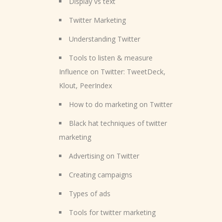
Display vs text
Twitter Marketing
Understanding Twitter
Tools to listen & measure
Influence on Twitter: TweetDeck,
Klout, PeerIndex
How to do marketing on Twitter
Black hat techniques of twitter
marketing
Advertising on Twitter
Creating campaigns
Types of ads
Tools for twitter marketing