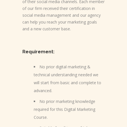
of their social media channels. Each member
of our firm received their certification in
social media management and our agency
can help you reach your marketing goals
and a new customer base.
Requirement:
No prior digital marketing &
technical understanding needed we
will start from basic and complete to
advanced.
No prior marketing knowledge
required for this Digital Marketing
Course.