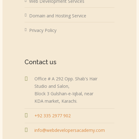
Web Development Services
Domain and Hosting Service
Privacy Policy
Contact us
Office # A 292 Opp. Shab's Hair
Studio and Salon,
Block 3 Gulshan-e-Iqbal, near
KDA market, Karachi.
+92 335 2977 902
info@webdevelopersacademy.com