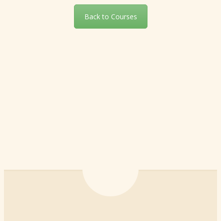
Back to Courses