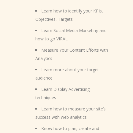
Learn how to identify your KPIs,
Objectives, Targets
Learn Social Media Marketing and
how to go VIRAL
Measure Your Content Efforts with
Analytics
Learn more about your target
audience
Learn Display Advertising
techniques
Learn how to measure your site’s
success with web analytics
Know how to plan, create and