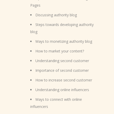
Pages
Discussing authority blog
Steps towards developing authority
blog
Ways to monetizing authority blog
How to market your content?
Understanding second customer
Importance of second customer
How to increase second customer
Understanding online influencers
Ways to connect with online
influencers