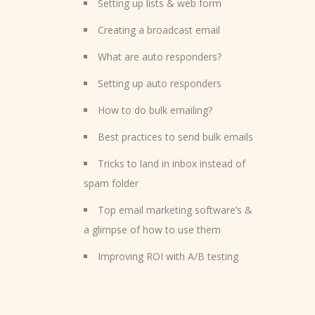
Setting up lists & web form
Creating a broadcast email
What are auto responders?
Setting up auto responders
How to do bulk emailing?
Best practices to send bulk emails
Tricks to land in inbox instead of
spam folder
Top email marketing software’s &
a glimpse of how to use them
Improving ROI with A/B testing