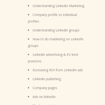
Understanding Linkedin Marketing
Company profile vs Individual
profiles
Understanding Linkedin groups
How to do marketing on LinkedIn
groups
Linkedin advertising & it’s best
practices
Increasing ROI from LinkedIn ads
Linkedin publishing
Company pages
Adv on linkedIn