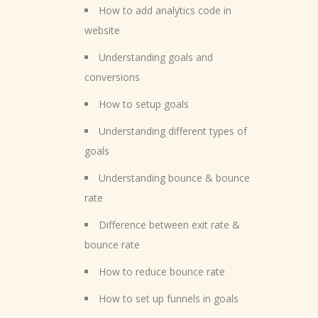
How to add analytics code in
website
Understanding goals and
conversions
How to setup goals
Understanding different types of
goals
Understanding bounce & bounce
rate
Difference between exit rate &
bounce rate
How to reduce bounce rate
How to set up funnels in goals