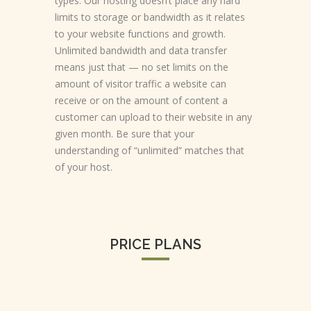
types. Our hosting doesn’t place any hard
limits to storage or bandwidth as it relates
to your website functions and growth.
Unlimited bandwidth and data transfer
means just that — no set limits on the
amount of visitor traffic a website can
receive or on the amount of content a
customer can upload to their website in any
given month. Be sure that your
understanding of “unlimited” matches that
of your host.
PRICE PLANS