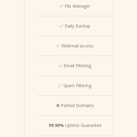
✅ File Manager
✅ Daily Backup
✅ Webmail access
✅ Email Filtering
✅ Spam Filtering
❌ Parked Domains
99.90%
Uptime Guarantee