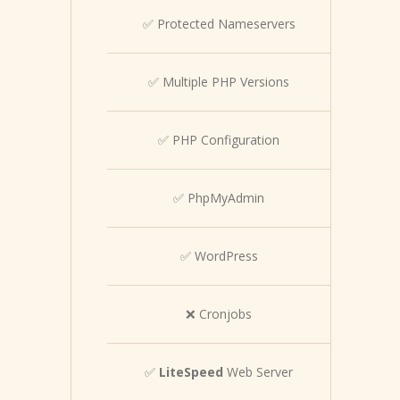
✅ Protected Nameservers
✅ Multiple PHP Versions
✅ PHP Configuration
✅ PhpMyAdmin
✅ WordPress
❌ Cronjobs
✅
LiteSpeed
Web Server