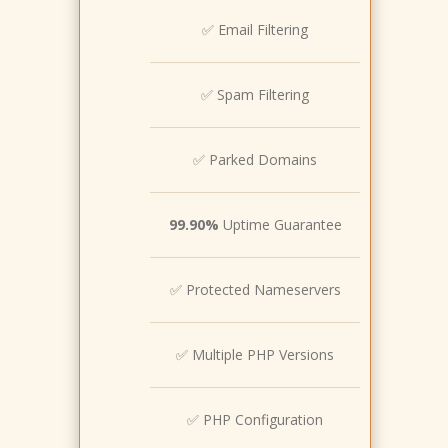
✅ Email Filtering
✅ Spam Filtering
✅ Parked Domains
99.90%
Uptime Guarantee
✅ Protected Nameservers
✅ Multiple PHP Versions
✅ PHP Configuration