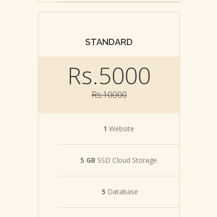
STANDARD
Rs.5000
Rs.10000
1
Website
5 GB
SSD Cloud Storage
5
Database