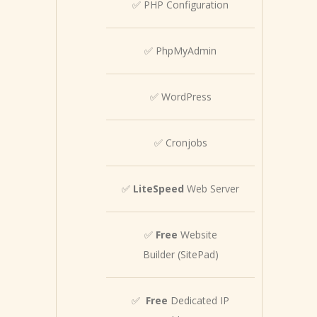
✅ PHP Configuration
✅ PhpMyAdmin
✅ WordPress
✅ Cronjobs
✅
LiteSpeed
Web Server
✅
Free
Website
Builder (SitePad)
✅
Free
Dedicated IP