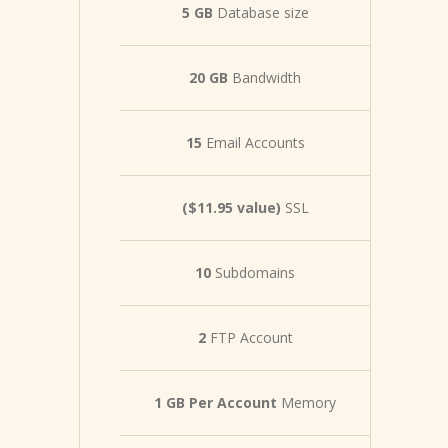
5 GB
Database size
20 GB
Bandwidth
15
Email Accounts
($11.95 value)
SSL
10
Subdomains
2
FTP Account
1 GB Per Account
Memory