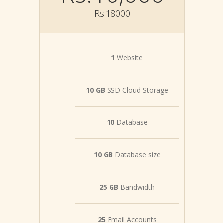
Rs.18000
1
Website
10 GB
SSD Cloud Storage
10
Database
10 GB
Database size
25 GB
Bandwidth
25
Email Accounts