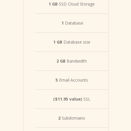
1 GB
SSD Cloud Storage
1
Database
1 GB
Database size
2 GB
Bandwidth
5
Email Accounts
($11.95 value)
SSL
2
Subdomains