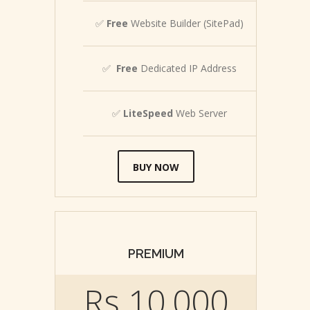
✅
Free
Website Builder (SitePad)
✅
Free
Dedicated IP Address
✅
LiteSpeed
Web Server
BUY NOW
PREMIUM
Rs.10,000