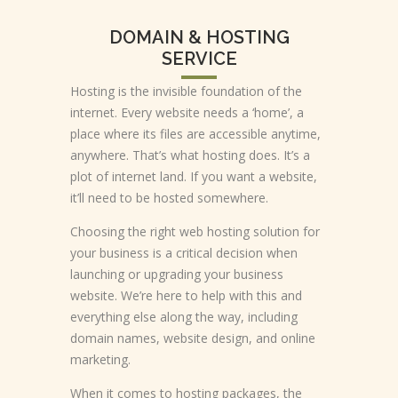
DOMAIN & HOSTING
SERVICE
Hosting is the invisible foundation of the
internet. Every website needs a ‘home’, a
place where its files are accessible anytime,
anywhere. That’s what hosting does. It’s a
plot of internet land. If you want a website,
it’ll need to be hosted somewhere.
Choosing the right web hosting solution for
your business is a critical decision when
launching or upgrading your business
website. We’re here to help with this and
everything else along the way, including
domain names, website design, and online
marketing.
When it comes to hosting packages, the