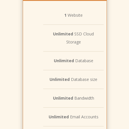
1
Website
Unlimited
SSD Cloud
Storage
Unlimited
Database
Unlimited
Database size
Unlimited
Bandwidth
Unlimited
Email Accounts