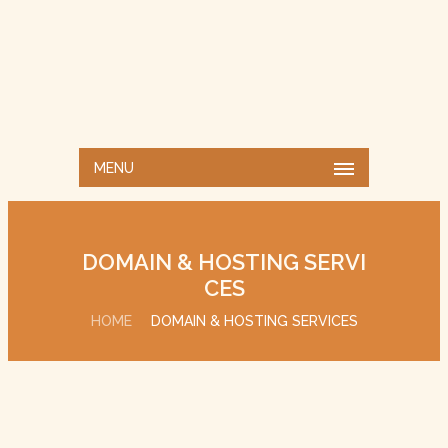
MENU
DOMAIN & HOSTING SERVI
CES
HOME
DOMAIN & HOSTING SERVICES