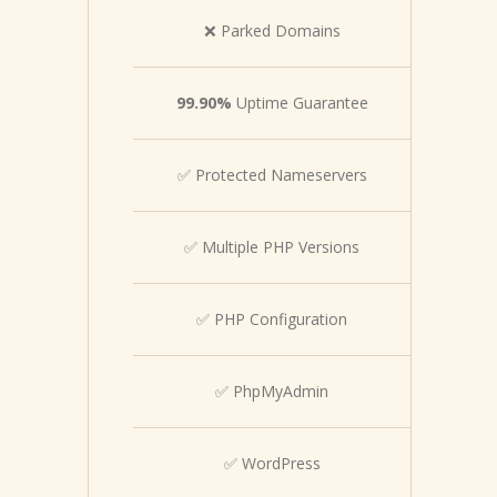
❌ Parked Domains
99.90%
Uptime Guarantee
✅ Protected Nameservers
✅ Multiple PHP Versions
✅ PHP Configuration
✅ PhpMyAdmin
✅ WordPress