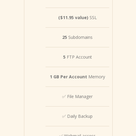
($11.95 value)
SSL
25
Subdomains
5
FTP Account
1 GB Per Account
Memory
✅ File Manager
✅ Daily Backup
✅ Webmail access