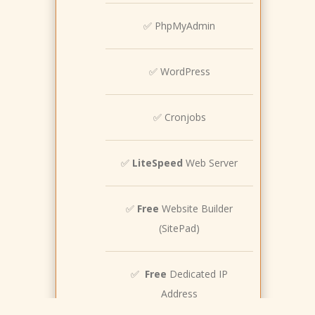
✅ PhpMyAdmin
✅ WordPress
✅ Cronjobs
✅
LiteSpeed
Web Server
✅
Free
Website Builder
(SitePad)
✅
Free
Dedicated IP
Address