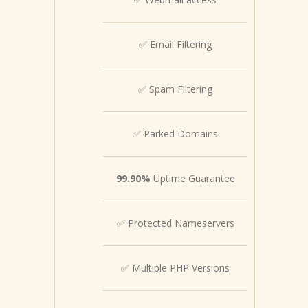
✅ Email Filtering
✅ Spam Filtering
✅ Parked Domains
99.90%
Uptime Guarantee
✅ Protected Nameservers
✅ Multiple PHP Versions