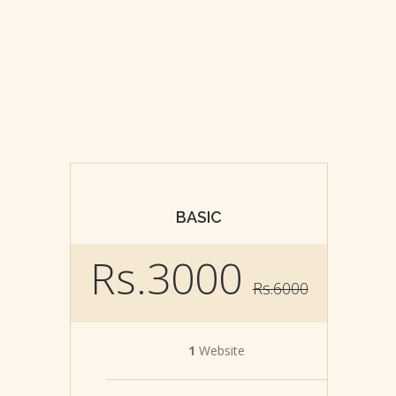
BASIC
Rs.3000
Rs.6000
1
Website