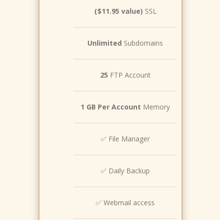
($11.95 value)
SSL
Unlimited
Subdomains
25
FTP Account
1 GB Per Account
Memory
✅ File Manager
✅ Daily Backup
✅ Webmail access