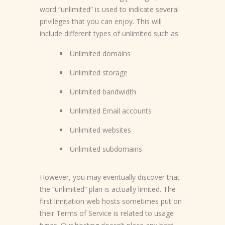
word “unlimited” is used to indicate several
privileges that you can enjoy. This will
include different types of unlimited such as:
Unlimited domains
Unlimited storage
Unlimited bandwidth
Unlimited Email accounts
Unlimited websites
Unlimited subdomains
However, you may eventually discover that
the “unlimited” plan is actually limited. The
first limitation web hosts sometimes put on
their Terms of Service is related to usage