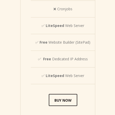
❌ Cronjobs
✅
LiteSpeed
Web Server
✅
Free
Website Builder (SitePad)
✅
Free
Dedicated IP Address
✅
LiteSpeed
Web Server
BUY NOW