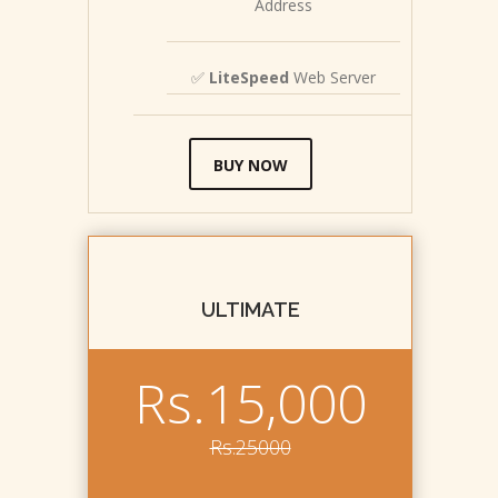
Address
✅
LiteSpeed
Web Server
BUY NOW
ULTIMATE
Rs.15,000
Rs.25000