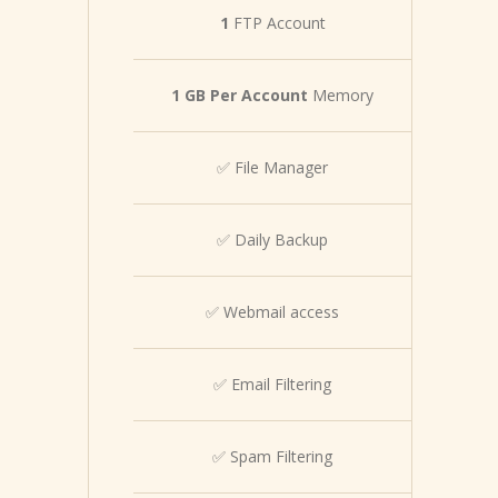
1
FTP Account
1 GB Per Account
Memory
✅ File Manager
✅ Daily Backup
✅ Webmail access
✅ Email Filtering
✅ Spam Filtering