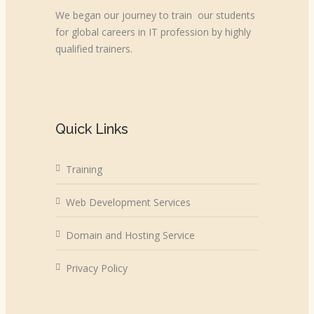
We began our journey to train our students
for global careers in IT profession by highly
qualified trainers.
Quick Links
Training
Web Development Services
Domain and Hosting Service
Privacy Policy