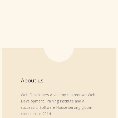
About us
Web Developers Academy is a renown Web
Development Training Institute and a
successful Software House serving global
clients since 2014.