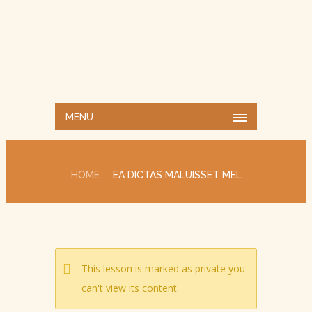
MENU
HOME
EA DICTAS MALUISSET MEL
This lesson is marked as private you
can't view its content.