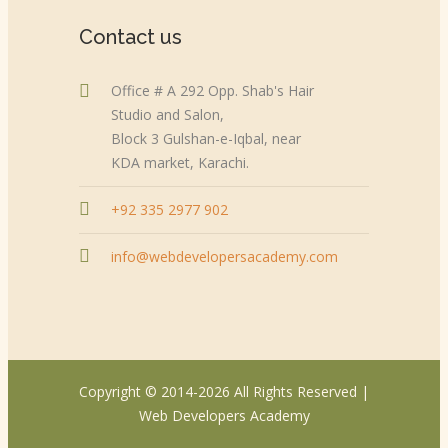
Contact us
Office # A 292 Opp. Shab's Hair
Studio and Salon,
Block 3 Gulshan-e-Iqbal, near
KDA market, Karachi.
+92 335 2977 902
info@webdevelopersacademy.com
Copyright © 2014-2026 All Rights Reserved |
Web Developers Academy