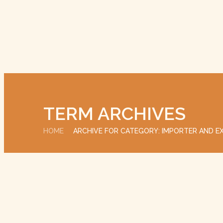
TERM ARCHIVES
HOME
ARCHIVE FOR CATEGORY: IMPORTER AND E