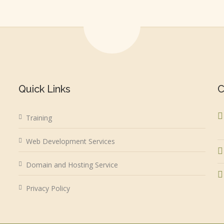
Quick Links
C
Training
Web Development Services
Domain and Hosting Service
Privacy Policy