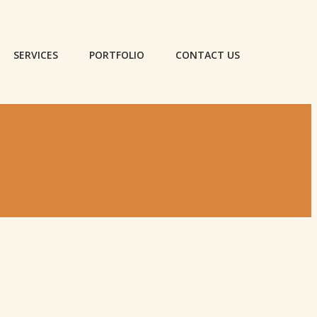
SERVICES
PORTFOLIO
CONTACT US