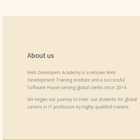
About us
Web Developers Academy is a renown Web
Development Training Institute and a successful
Software House serving global clients since 2014.
We began our journey to train our students for global
careers in IT profession by highly qualified trainers.