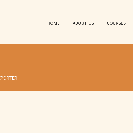
HOME
ABOUT US
COURSES
XPORTER