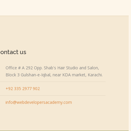
ontact us
Office # A 292 Opp. Shab's Hair Studio and Salon,
Block 3 Gulshan-e-Iqbal, near KDA market, Karachi.
+92 335 2977 902
info@webdevelopersacademy.com