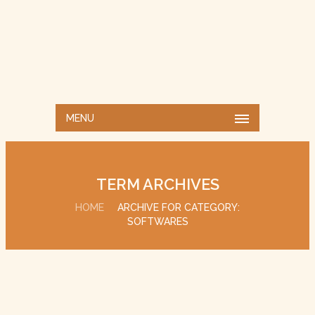
MENU
TERM ARCHIVES
HOME
ARCHIVE FOR CATEGORY:
SOFTWARES