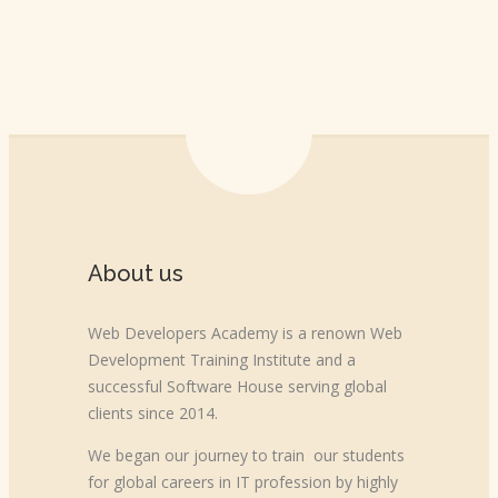
About us
Web Developers Academy is a renown Web
Development Training Institute and a
successful Software House serving global
clients since 2014.
We began our journey to train our students
for global careers in IT profession by highly