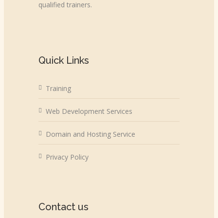
qualified trainers.
Quick Links
Training
Web Development Services
Domain and Hosting Service
Privacy Policy
Contact us