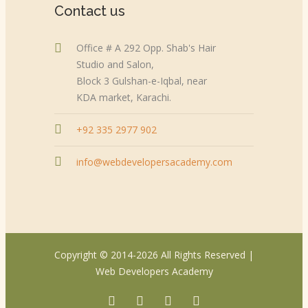
Contact us
Office # A 292 Opp. Shab's Hair
Studio and Salon,
Block 3 Gulshan-e-Iqbal, near
KDA market, Karachi.
+92 335 2977 902
info@webdevelopersacademy.com
Copyright © 2014-2026 All Rights Reserved |
Web Developers Academy