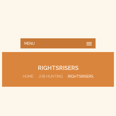
MENU
RIGHTSRISERS
HOME
JOB HUNTING
RIGHTSRISERS