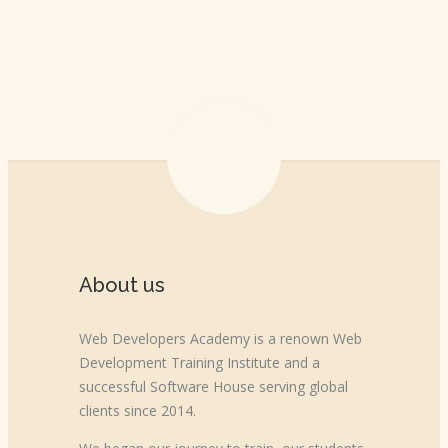
About us
Web Developers Academy is a renown Web
Development Training Institute and a
successful Software House serving global
clients since 2014.