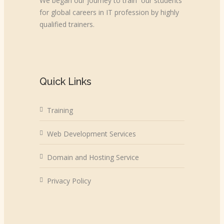
We began our journey to train our students
for global careers in IT profession by highly
qualified trainers.
Quick Links
Training
Web Development Services
Domain and Hosting Service
Privacy Policy