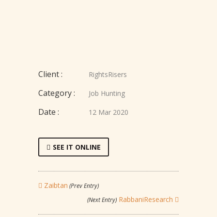
Client :
RightsRisers
Category :
Job Hunting
Date :
12 Mar 2020
SEE IT ONLINE
Zaibtan
(Prev Entry)
RabbaniResearch
(Next Entry)