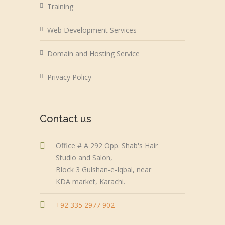
Training
Web Development Services
Domain and Hosting Service
Privacy Policy
Contact us
Office # A 292 Opp. Shab's Hair
Studio and Salon,
Block 3 Gulshan-e-Iqbal, near
KDA market, Karachi.
+92 335 2977 902