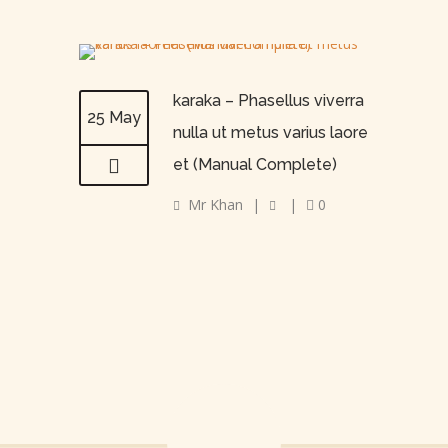
karaka – Phasellus viverra
25 May
nulla ut metus varius laore
et (Manual Complete)
Mr Khan
|
|
0