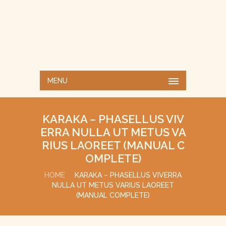
MENU
KARAKA – PHASELLUS VIV
ERRA NULLA UT METUS VA
RIUS LAOREET (MANUAL C
OMPLETE)
HOME
KARAKA – PHASELLUS VIVERRA
NULLA UT METUS VARIUS LAOREET
(MANUAL COMPLETE)