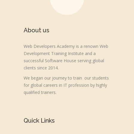
About us
Web Developers Academy is a renown Web
Development Training Institute and a
successful Software House serving global
clients since 2014.
We began our journey to train our students
for global careers in IT profession by highly
qualified trainers.
Quick Links