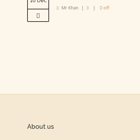
10 Dec
Mr Khan
|
|
off
About us