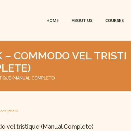
HOME
ABOUT US
COURSES
 – COMMODO VEL TRISTI
LETE)
TIQUE (MANUAL COMPLETE)
 vel tristique (Manual Complete)