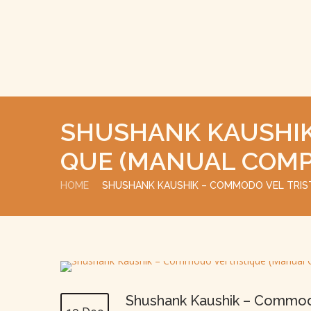
SHUSHANK KAUSHIK
QUE (MANUAL COMP
HOME
SHUSHANK KAUSHIK – COMMODO VEL TRIS
Shushank Kaushik – Commodo