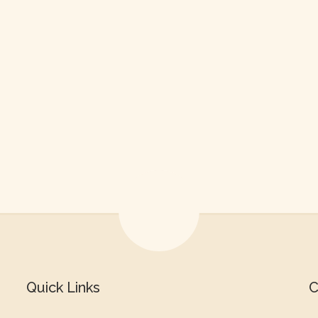
Quick Links
C