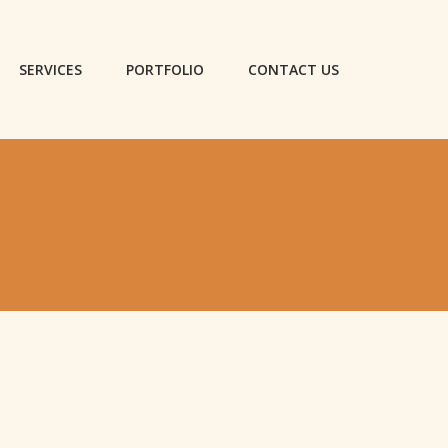
SERVICES
PORTFOLIO
CONTACT US