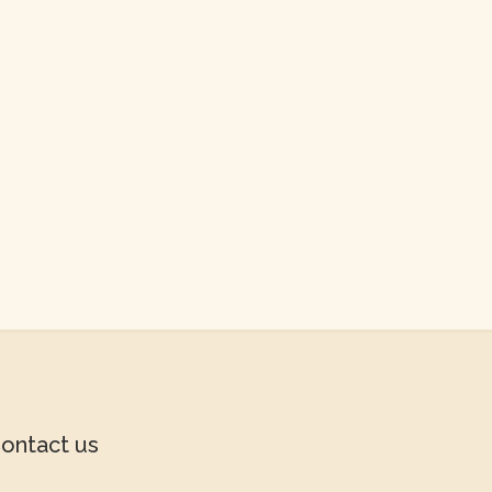
ontact us