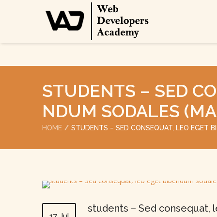
STUDENTS – SED CO
NDUM SODALES (MA
HOME
STUDENTS – SED CONSEQUAT, LEO EGET 
students – Sed consequat, 
17 Jul