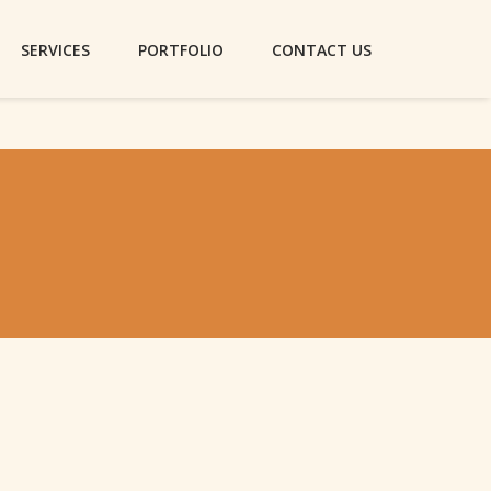
SERVICES
PORTFOLIO
CONTACT US