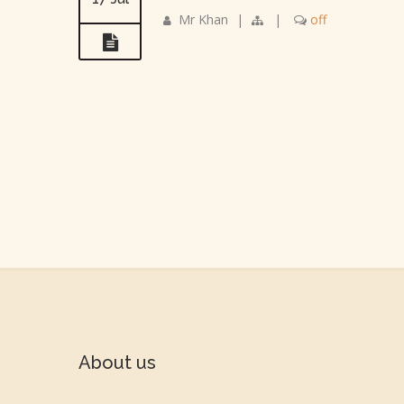
Mr Khan
|
|
off
About us