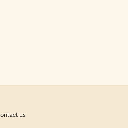
ontact us