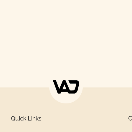
Quick Links
C