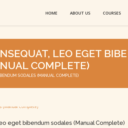
HOME
ABOUT US
COURSES
NSEQUAT, LEO EGET BIBE
NUAL COMPLETE)
BIBENDUM SODALES (MANUAL COMPLETE)
leo eget bibendum sodales (Manual Complete)