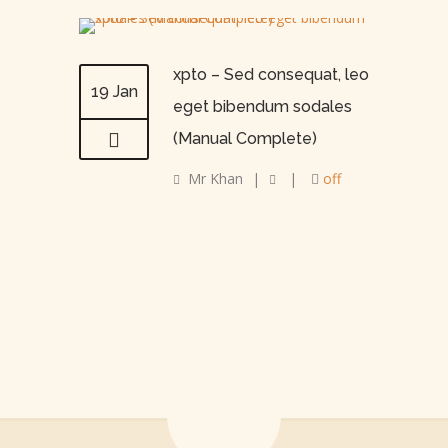
xpto – Sed consequat, leo
19 Jan
eget bibendum sodales
(Manual Complete)
Mr Khan
|
|
off