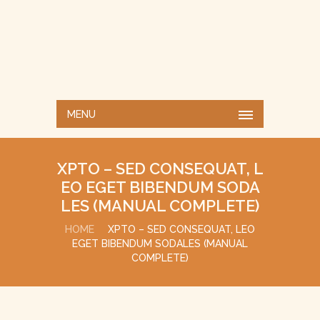
MENU
XPTO – SED CONSEQUAT, L
EO EGET BIBENDUM SODA
LES (MANUAL COMPLETE)
HOME
XPTO – SED CONSEQUAT, LEO
EGET BIBENDUM SODALES (MANUAL
COMPLETE)