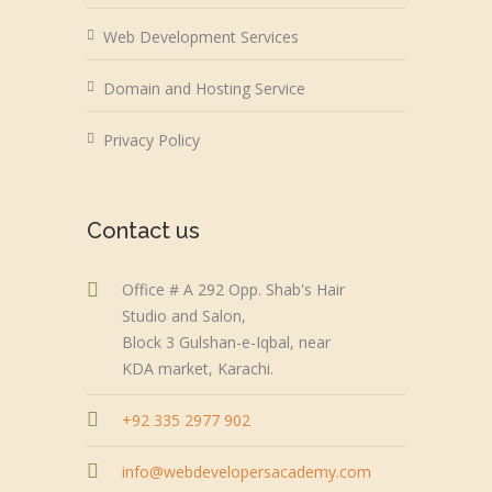
Web Development Services
Domain and Hosting Service
Privacy Policy
Contact us
Office # A 292 Opp. Shab's Hair
Studio and Salon,
Block 3 Gulshan-e-Iqbal, near
KDA market, Karachi.
+92 335 2977 902
info@webdevelopersacademy.com