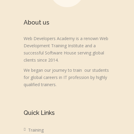
About us
Web Developers Academy is a renown Web
Development Training Institute and a
successful Software House serving global
clients since 2014.
We began our journey to train our students
for global careers in IT profession by highly
qualified trainers.
Quick Links
Training