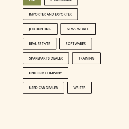
IMPORTER AND EXPORTER
JOB HUNTING
NEWS WORLD
REAL ESTATE
SOFTWARES
SPAREPARTS DEALER
TRAINING
UNIFORM COMPANY
USED CAR DEALER
WRITER