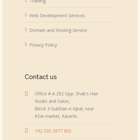
Training
Web Development Services
Domain and Hosting Service
Privacy Policy
Contact us
Office # A 292 Opp. Shab's Hair
Studio and Salon,
Block 3 Gulshan-e-Iqbal, near
KDA market, Karachi.
+92 335 2977 902