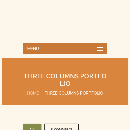
MENU
THREE COLUMNS PORTFO
LIO
HOME
THREE COLUMNS PORTFOLIO
ALL
E-COMMERCE