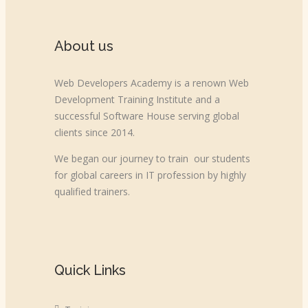
About us
Web Developers Academy is a renown Web
Development Training Institute and a
successful Software House serving global
clients since 2014.
We began our journey to train our students
for global careers in IT profession by highly
qualified trainers.
Quick Links