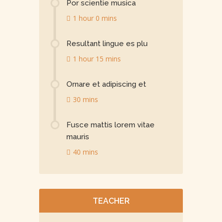
Por scientie musica
1 hour 0 mins
Resultant lingue es plu
1 hour 15 mins
Ornare et adipiscing et
30 mins
Fusce mattis lorem vitae
mauris
40 mins
TEACHER