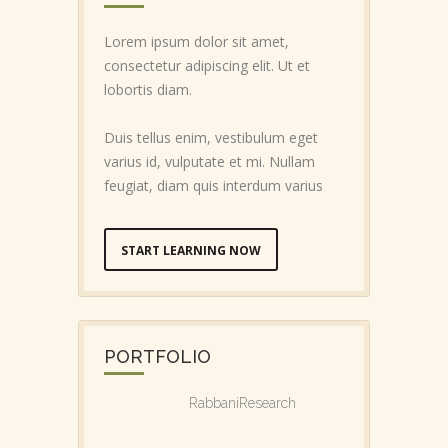
Lorem ipsum dolor sit amet,
consectetur adipiscing elit. Ut et
lobortis diam.
Duis tellus enim, vestibulum eget
varius id, vulputate et mi. Nullam
feugiat, diam quis interdum varius
START LEARNING NOW
PORTFOLIO
RabbaniResearch