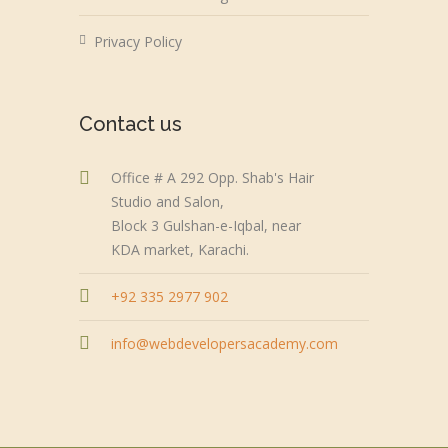
Privacy Policy
Contact us
Office # A 292 Opp. Shab's Hair
Studio and Salon,
Block 3 Gulshan-e-Iqbal, near
KDA market, Karachi.
+92 335 2977 902
info@webdevelopersacademy.com