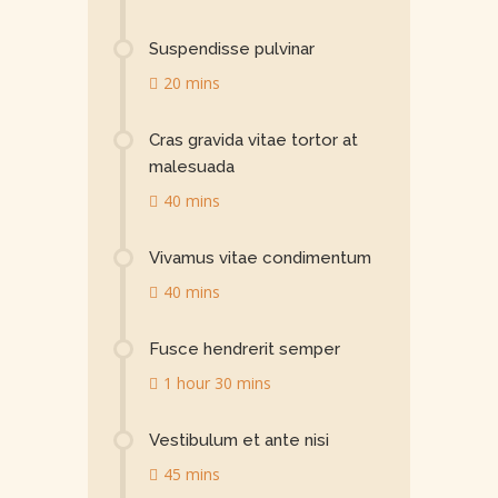
Suspendisse pulvinar
20 mins
Cras gravida vitae tortor at
malesuada
40 mins
Vivamus vitae condimentum
40 mins
Fusce hendrerit semper
1 hour 30 mins
Vestibulum et ante nisi
45 mins