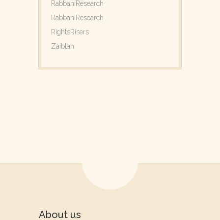
RabbaniResearch
RabbaniResearch
RightsRisers
Zaibtan
About us