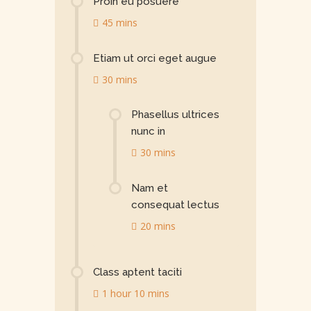
Proin eu posuere
45 mins
Etiam ut orci eget augue
30 mins
Phasellus ultrices
nunc in
30 mins
Nam et
consequat lectus
20 mins
Class aptent taciti
1 hour 10 mins