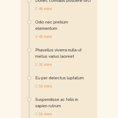
Donec convallis posuere orci
40 mins
Odio nec pretium
elementum
45 mins
Phasellus viverra nulla ut
metus varius laoreet
30 mins
Eu per delectus luptatum
50 mins
Suspendisse ac felis in
sapien rutrum
50 mins