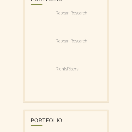
RabbaniResearch
RabbaniResearch
RightsRisers
PORTFOLIO