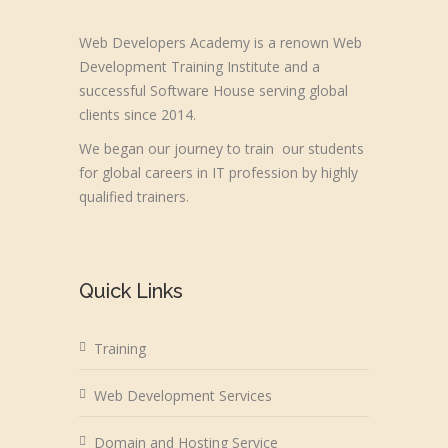
Web Developers Academy is a renown Web
Development Training Institute and a
successful Software House serving global
clients since 2014.
We began our journey to train our students
for global careers in IT profession by highly
qualified trainers.
Quick Links
Training
Web Development Services
Domain and Hosting Service