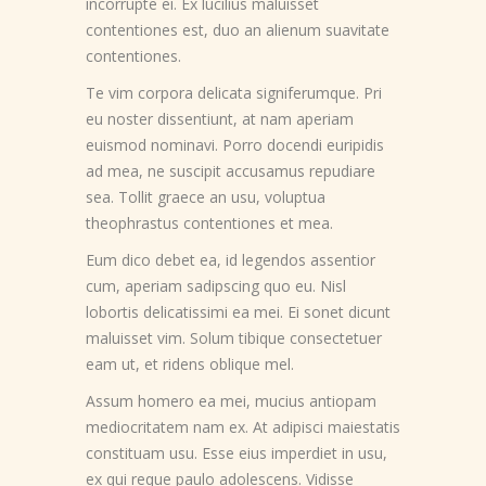
incorrupte ei. Ex lucilius maluisset
contentiones est, duo an alienum suavitate
contentiones.
Te vim corpora delicata signiferumque. Pri
eu noster dissentiunt, at nam aperiam
euismod nominavi. Porro docendi euripidis
ad mea, ne suscipit accusamus repudiare
sea. Tollit graece an usu, voluptua
theophrastus contentiones et mea.
Eum dico debet ea, id legendos assentior
cum, aperiam sadipscing quo eu. Nisl
lobortis delicatissimi ea mei. Ei sonet dicunt
maluisset vim. Solum tibique consectetuer
eam ut, et ridens oblique mel.
Assum homero ea mei, mucius antiopam
mediocritatem nam ex. At adipisci maiestatis
constituam usu. Esse eius imperdiet in usu,
ex qui reque paulo adolescens. Vidisse