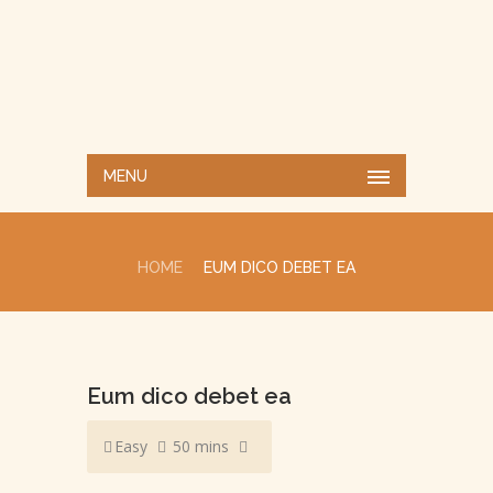
MENU
HOME
EUM DICO DEBET EA
Eum dico debet ea
Easy
50 mins