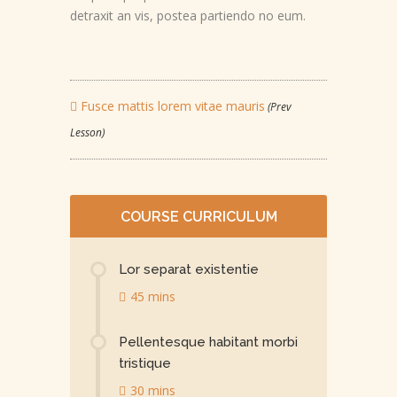
detraxit an vis, postea partiendo no eum.
Fusce mattis lorem vitae mauris
(Prev
Lesson)
COURSE CURRICULUM
Lor separat existentie
45 mins
Pellentesque habitant morbi
tristique
30 mins