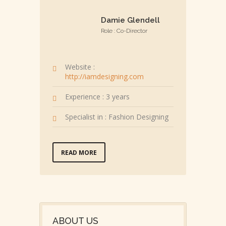
Damie Glendell
Role : Co-Director
Website :
http://iamdesigning.com
Experience : 3 years
Specialist in : Fashion Designing
READ MORE
ABOUT US