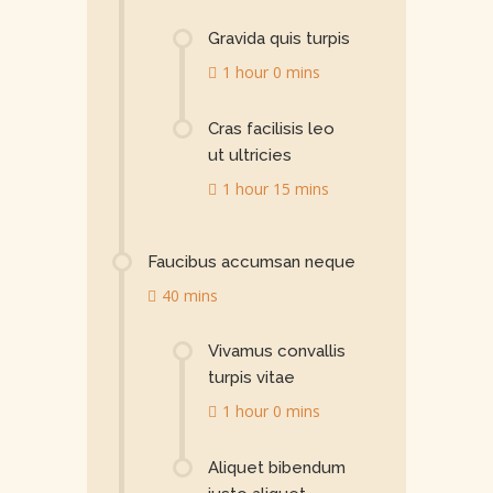
Gravida quis turpis
1 hour 0 mins
Cras facilisis leo
ut ultricies
1 hour 15 mins
Faucibus accumsan neque
40 mins
Vivamus convallis
turpis vitae
1 hour 0 mins
Aliquet bibendum