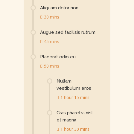
Aliquam dolor non
30 mins
Augue sed facilisis rutrum
45 mins
Placerat odio eu
50 mins
Nullam
vestibulum eros
1 hour 15 mins
Cras pharetra nisl
et magna
1 hour 30 mins