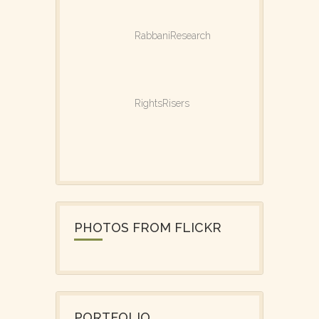
RabbaniResearch
RightsRisers
PHOTOS FROM FLICKR
PORTFOLIO