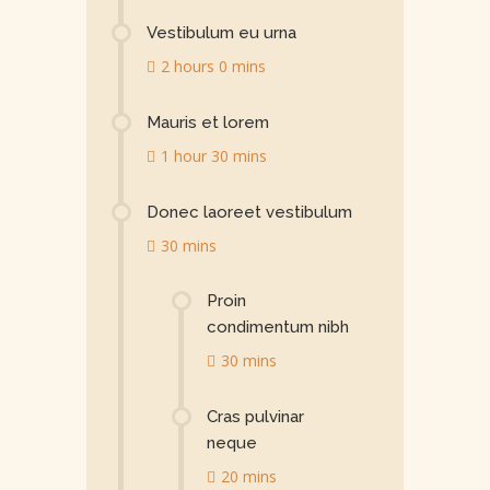
Vestibulum eu urna
2 hours 0 mins
Mauris et lorem
1 hour 30 mins
Donec laoreet vestibulum
30 mins
Proin
condimentum nibh
30 mins
Cras pulvinar
neque
20 mins