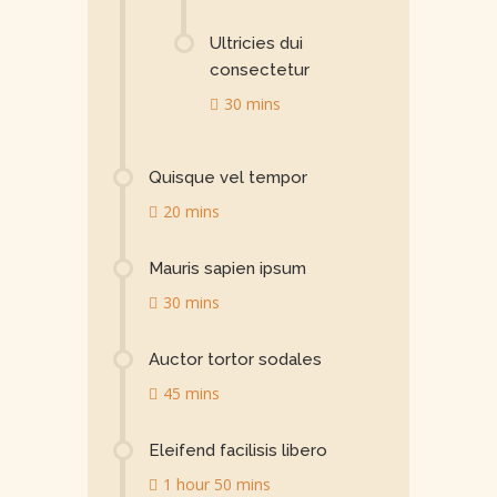
Ultricies dui
consectetur
30 mins
Quisque vel tempor
20 mins
Mauris sapien ipsum
30 mins
Auctor tortor sodales
45 mins
Eleifend facilisis libero
1 hour 50 mins