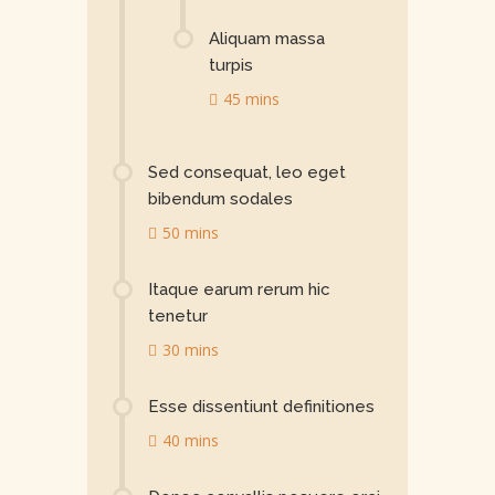
Aliquam massa
turpis
45 mins
Sed consequat, leo eget
bibendum sodales
50 mins
Itaque earum rerum hic
tenetur
30 mins
Esse dissentiunt definitiones
40 mins