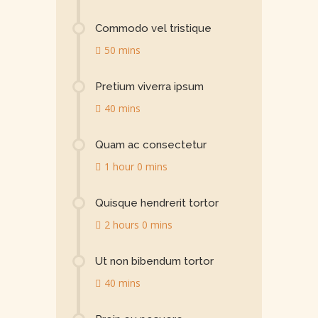
Commodo vel tristique
50 mins
Pretium viverra ipsum
40 mins
Quam ac consectetur
1 hour 0 mins
Quisque hendrerit tortor
2 hours 0 mins
Ut non bibendum tortor
40 mins