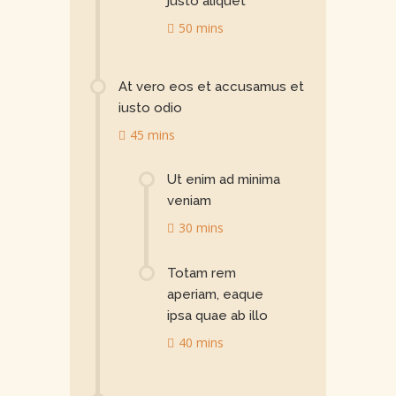
justo aliquet
50 mins
At vero eos et accusamus et
iusto odio
45 mins
Ut enim ad minima
veniam
30 mins
Totam rem
aperiam, eaque
ipsa quae ab illo
40 mins